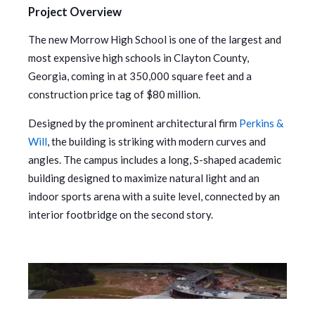
Project Overview
The new Morrow High School is one of the largest and
most expensive high schools in Clayton County,
Georgia, coming in at 350,000 square feet and a
construction price tag of $80 million.
Designed by the prominent architectural firm
Perkins &
Will
, the building is striking with modern curves and
angles. The campus includes a long, S-shaped academic
building designed to maximize natural light and an
indoor sports arena with a suite level, connected by an
interior footbridge on the second story.