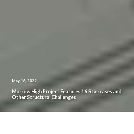
May 16, 2022
Morrow High Project Features 16 Staircases and
Other Structural Challenges