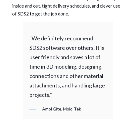
inside and out, tight delivery schedules, and clever use
of SDS2 to get the job done.
"We definitely recommend
SDS2 software over others. It is
user friendly and saves a lot of
time in 3D modeling, designing
connections and other material
attachments, and handling large
projects."
Amol Gite, Mold-Tek