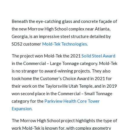
Beneath the eye-catching glass and concrete façade of
the new Morrow High School complex near Atlanta,
Georgia, is an impressive steel structure detailed by
SDS2 customer
Mold-Tek Technologies.
The project won Mold-Tek the 2021
Solid Steel Award
in the Commercial – Large Tonnage category. Mold-Tek
is no stranger to award-winning projects. They also
took home the Customer’s Choice Award in 2021 for
their work on the Taylorsville Utah Temple, and in 2019
won second place in the Commercial – Small Tonnage
category for the
Parkview Health Core Tower
Expansion.
The Morrow High School project highlights the type of
work Mold-Tek is known for, with complex geometry