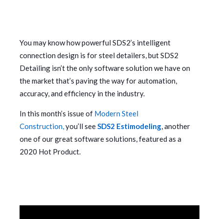
You may know how powerful SDS2’s intelligent
connection design is for steel detailers, but SDS2
Detailing isn’t the only software solution we have on
the market that’s paving the way for automation,
accuracy, and efficiency in the industry.
In this month’s issue of
Modern Steel
Construction,
you’ll see
SDS2 Estimodeling
, another
one of our great software solutions, featured as a
2020 Hot Product.