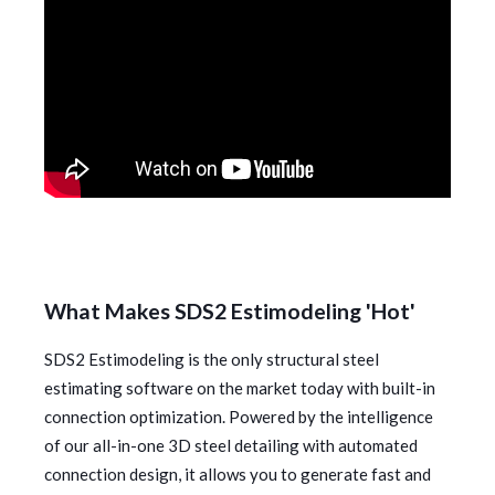
What Makes SDS2 Estimodeling 'Hot'
SDS2 Estimodeling is the only structural steel
estimating software on the market today with built-in
connection optimization. Powered by the intelligence
of our all-in-one 3D steel detailing with automated
connection design, it allows you to generate fast and