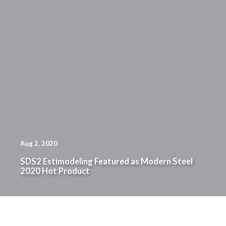
Aug 2, 2020
SDS2 Estimodeling Featured as Modern Steel
2020 Hot Product