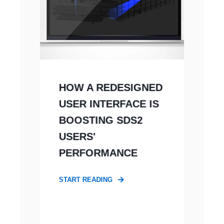
HOW A REDESIGNED
USER INTERFACE IS
BOOSTING SDS2
USERS'
PERFORMANCE
START READING