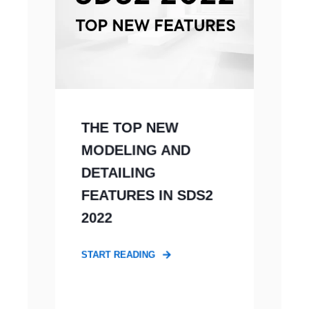
THE TOP NEW
MODELING AND
DETAILING
FEATURES IN SDS2
2022
START READING