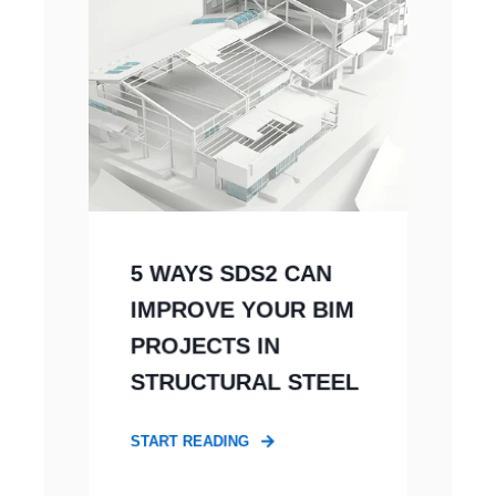
5 WAYS SDS2 CAN
IMPROVE YOUR BIM
PROJECTS IN
STRUCTURAL STEEL
START READING