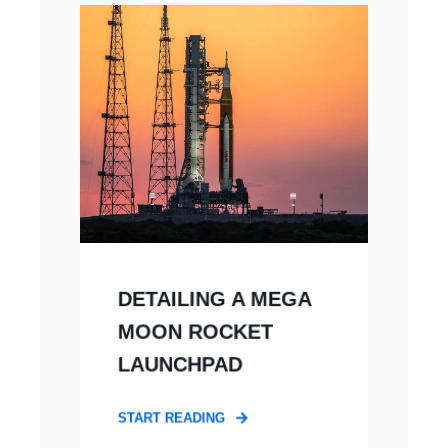
DETAILING A MEGA
MOON ROCKET
LAUNCHPAD
START READING