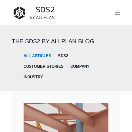
THE SDS2 BY ALLPLAN BLOG
ALL ARTICLES
SDS2
CUSTOMER STORIES
COMPANY
INDUSTRY