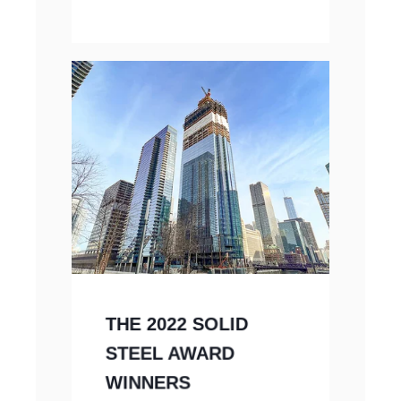
THE 2022 SOLID
STEEL AWARD
WINNERS