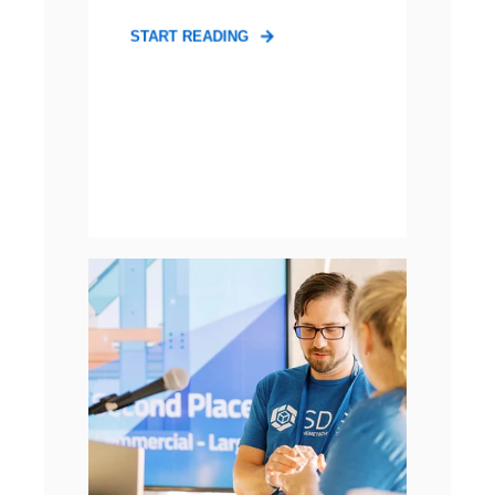
START READING