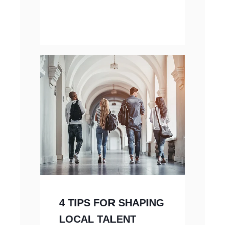
4 TIPS FOR SHAPING
LOCAL TALENT