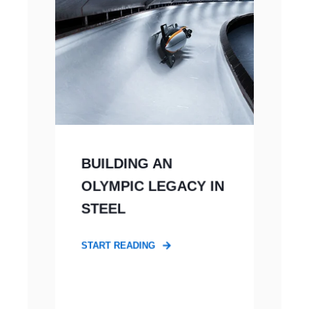
BUILDING AN
OLYMPIC LEGACY IN
STEEL
START READING