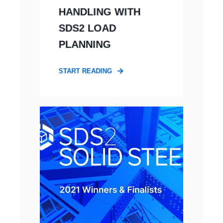
HANDLING WITH
SDS2 LOAD
PLANNING
START READING