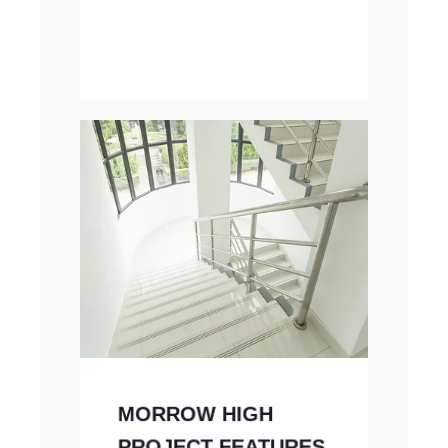
MORROW HIGH
PROJECT FEATURES