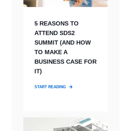
5 REASONS TO
ATTEND SDS2
SUMMIT (AND HOW
TO MAKE A
BUSINESS CASE FOR
IT)
START READING