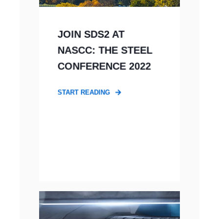
JOIN SDS2 AT
NASCC: THE STEEL
CONFERENCE 2022
START READING