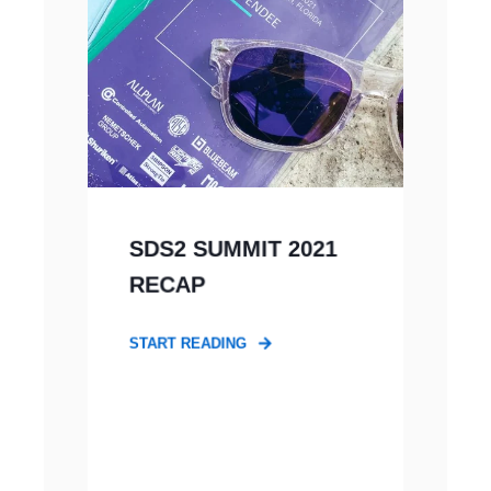
SDS2 SUMMIT 2021
RECAP
START READING