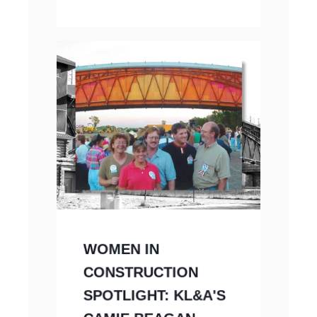
WOMEN IN
CONSTRUCTION
SPOTLIGHT: KL&A'S