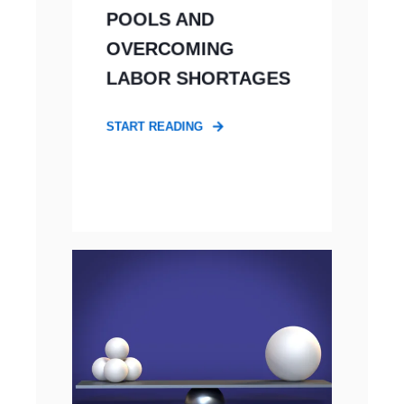
POOLS AND
OVERCOMING
LABOR SHORTAGES
START READING