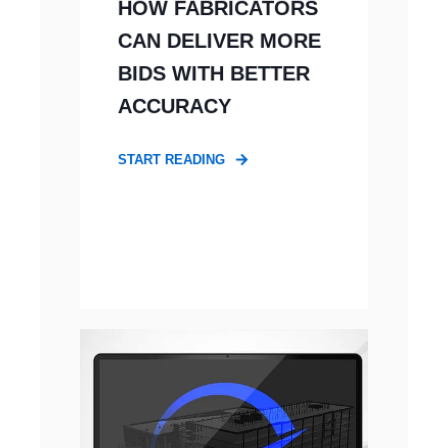
HOW FABRICATORS
CAN DELIVER MORE
BIDS WITH BETTER
ACCURACY
START READING