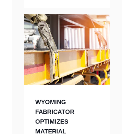
WYOMING
FABRICATOR
OPTIMIZES
MATERIAL