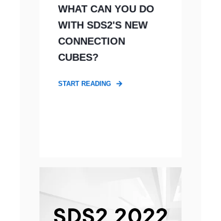
WHAT CAN YOU DO
WITH SDS2'S NEW
CONNECTION
CUBES?
START READING