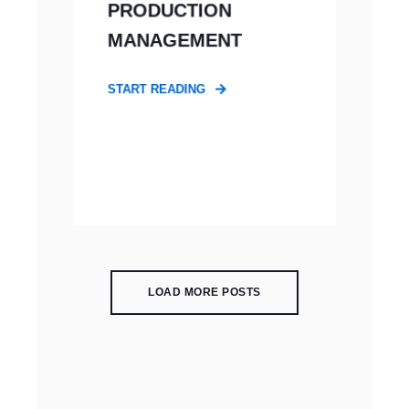
PRODUCTION
MANAGEMENT
START READING
LOAD MORE POSTS