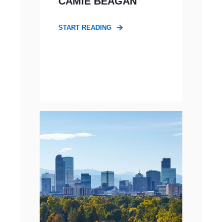
CAMIE BEAGAN
START READING