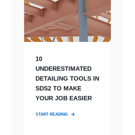
10
UNDERESTIMATED
DETAILING TOOLS IN
SDS2 TO MAKE
YOUR JOB EASIER
START READING