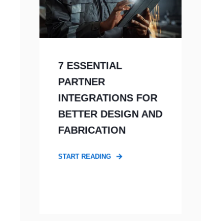
7 ESSENTIAL
PARTNER
INTEGRATIONS FOR
BETTER DESIGN AND
FABRICATION
START READING