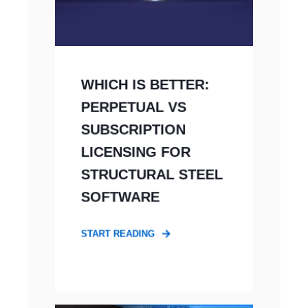
WHICH IS BETTER:
PERPETUAL VS
SUBSCRIPTION
LICENSING FOR
STRUCTURAL STEEL
SOFTWARE
START READING