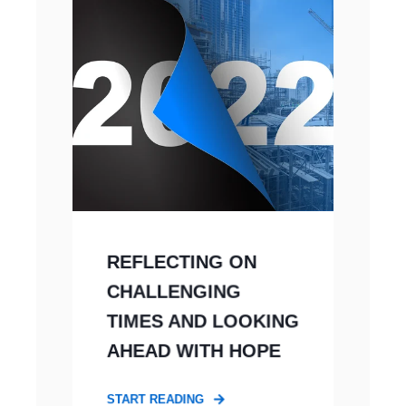
REFLECTING ON
CHALLENGING
TIMES AND LOOKING
AHEAD WITH HOPE
START READING