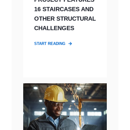
16 STAIRCASES AND
OTHER STRUCTURAL
CHALLENGES
START READING