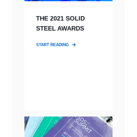
THE 2021 SOLID
STEEL AWARDS
START READING