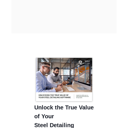
Unlock the True Value
of Your
Steel Detailing