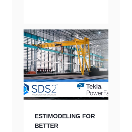
ESTIMODELING FOR
BETTER