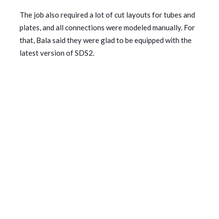
The job also required a lot of cut layouts for tubes and
plates, and all connections were modeled manually. For
that, Bala said they were glad to be equipped with the
latest version of SDS2.
“SDS2 2023’s ability to delete and edit the cut
operations saved us more time to deal with plate
connections in this job,” he said.