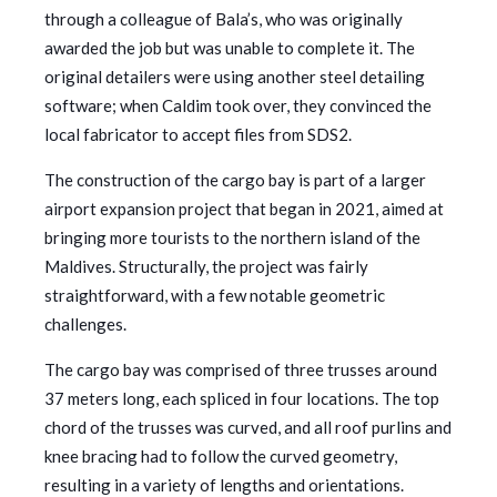
through a colleague of Bala’s, who was originally
awarded the job but was unable to complete it. The
original detailers were using another steel detailing
software; when Caldim took over, they convinced the
local fabricator to accept files from SDS2.
The construction of the cargo bay is part of a larger
airport expansion project that began in 2021, aimed at
bringing more tourists to the northern island of the
Maldives. Structurally, the project was fairly
straightforward, with a few notable geometric
challenges.
The cargo bay was comprised of three trusses around
37 meters long, each spliced in four locations. The top
chord of the trusses was curved, and all roof purlins and
knee bracing had to follow the curved geometry,
resulting in a variety of lengths and orientations.