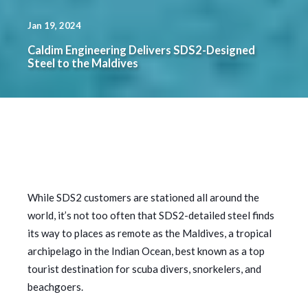
Jan 19, 2024
Caldim Engineering Delivers SDS2-Designed
Steel to the Maldives
While SDS2 customers are stationed all around the
world, it’s not too often that SDS2-detailed steel finds
its way to places as remote as the Maldives, a tropical
archipelago in the Indian Ocean, best known as a top
tourist destination for scuba divers, snorkelers, and
beachgoers.