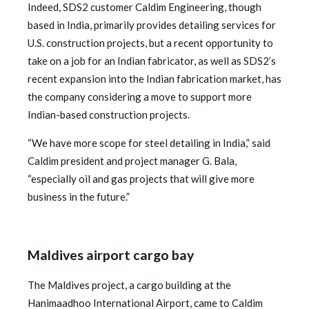
Indeed, SDS2 customer Caldim Engineering, though
based in India, primarily provides detailing services for
U.S. construction projects, but a recent opportunity to
take on a job for an Indian fabricator, as well as SDS2’s
recent expansion into the Indian fabrication market, has
the company considering a move to support more
Indian-based construction projects.
“We have more scope for steel detailing in India,” said
Caldim president and project manager G. Bala,
“especially oil and gas projects that will give more
business in the future.”
Maldives airport cargo bay
The Maldives project, a cargo building at the
Hanimaadhoo International Airport, came to Caldim