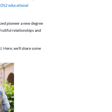
SDS2 educational
lped pioneer a new degree
fruitful relationships and
d.
Here, we’ll share some