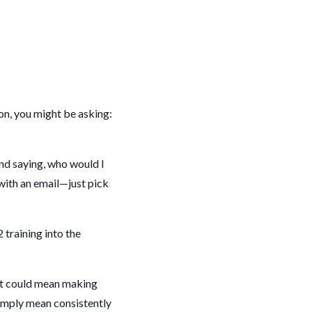
ion, you might be asking:
and saying, who would I
t with an email—just pick
training into the
at could mean making
simply mean consistently