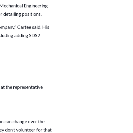
, Mechanical Engineering
 detailing positions.
ompany,” Cartee said. His
ncluding adding SDS2
 at the representative
on can change over the
ey don’t volunteer for that