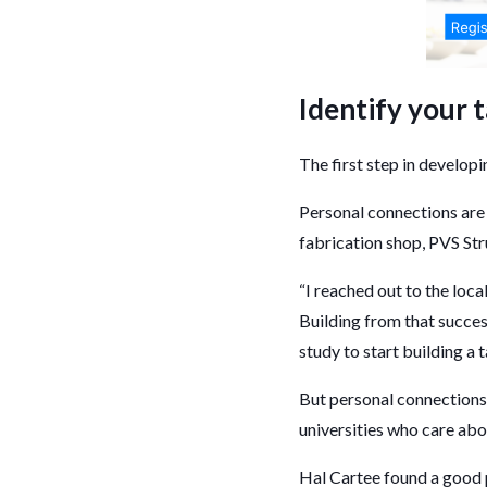
Identify your 
The first step in developi
Personal connections are 
fabrication shop, PVS Str
“I reached out to the loc
Building from that succes
study to start building a
But personal connections 
universities who care abo
Hal Cartee found a good 