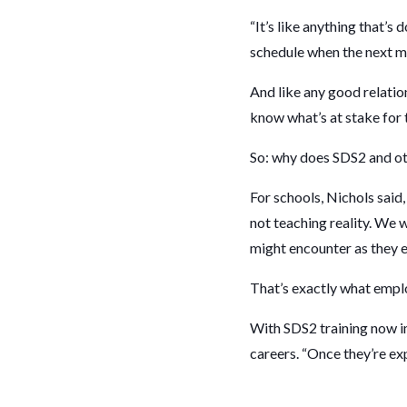
“It’s like anything that’s
schedule when the next me
And like any good relation
know what’s at stake for
So: why does SDS2 and o
For schools, Nichols said,
not teaching reality. We 
might encounter as they 
That’s exactly what emplo
With SDS2 training now im
careers. “Once they’re exp