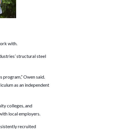
work with.
stries’ structural steel
des program,” Owen said.
riculum as an independent
ity colleges, and
with local employers.
sistently recruited