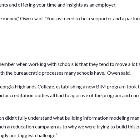
dents and offering your time and insights as an employer.
ge money,” Owen said. “You just need to be a supporter and a partner
member when working with schools is that they tend to move a lot 
 with the bureaucratic processes many schools have,” Owen said.
Georgia Highlands College, establishing a new BIM program took tw
nd accreditation bodies all had to approve of the program and cur
.
ion didn’t fully understand what building information modeling ma
unch an education campaign as to why we were trying to build this p
ngly our biggest challenge.”