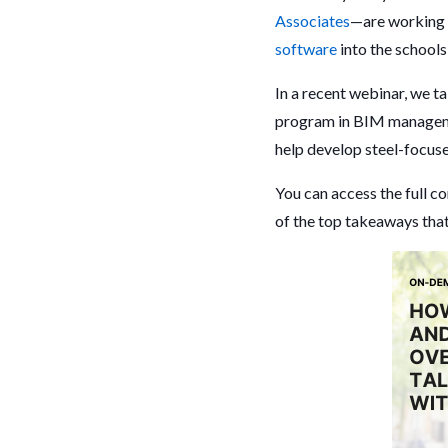
Associates
—are working t
software
into the schools
In a recent webinar, we 
program in BIM manage
help develop steel-focuse
You can access the full c
of the top takeaways that 