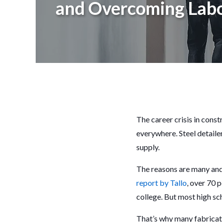
and Overcoming Labo
The career crisis in const
everywhere. Steel detaile
supply.
The reasons are many and v
report by Tallo
, over 70 
college. But most high sch
That’s why many fabricat