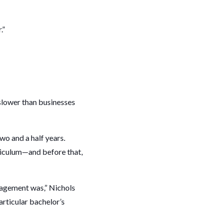
.”
slower than businesses
o and a half years.
riculum—and before that,
nagement was,” Nichols
articular bachelor’s