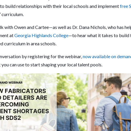
o build relationships with their local schools and implement
free 
’ curriculum.
talk with Owen and Cartee—as well as Dr. Dana Nichols, who has he
ment at
Georgia Highlands College
—to hear what it takes to build 
d curriculum in area schools.
onversation by registering for the webinar,
now available on deman
you can use to start shaping your local talent pools.