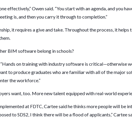
 done effectively,” Owen said. “You start with an agenda, and you hav
eting is, and then you carry it through to completion.”
ship, it requires a give and take. Throughout the process, it helps
 them.
ther BIM software belong in schools?
 “Hands on training with industry software is critical—otherwise we
want to produce graduates who are familiar with all of the major s
enter the workforce.”
yers want, too. More new talent equipped with real-world experie
plemented at FDTC, Cartee said he thinks more people will be inte
osed to SDS2, I think there will be a flood of applicants,” Cartee s