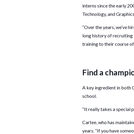
interns since the early 2
Technology, and Graphics 
“Over the years, we’ve hi
long history of recruiti
training to their course of
Find a champi
A key ingredient in both 
school.
“It really takes a special
Cartee, who has maintain
years. “If you have someon