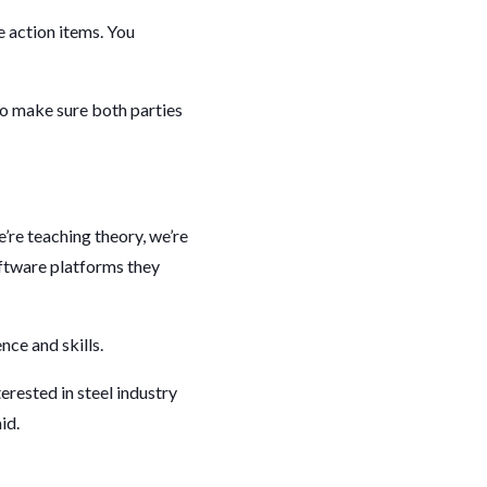
e action items. You
 to make sure both parties
’re teaching theory, we’re
oftware platforms they
nce and skills.
rested in steel industry
aid.