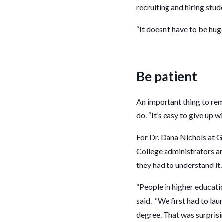
recruiting and hiring stu
“It doesn’t have to be hu
Be patient
An important thing to re
do. “It’s easy to give up
For Dr. Dana Nichols at 
College administrators a
they had to understand it
“People in higher educat
said. “We first had to la
degree. That was surprisi