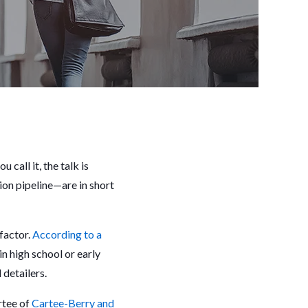
call it, the talk is
ion pipeline—are in short
 factor.
According to a
n high school or early
l detailers.
rtee of
Cartee-Berry and