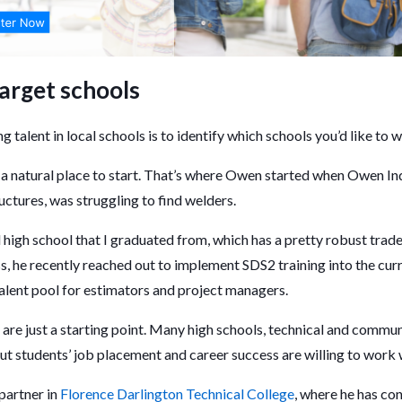
target schools
ng talent in local schools is to identify which schools you’d like to 
a natural place to start. That’s where Owen started when Owen Indu
uctures, was struggling to find welders.
al high school that I graduated from, which has a pretty robust tra
s, he recently reached out to implement SDS2 training into the cur
 talent pool for estimators and project managers.
are just a starting point. Many high schools, technical and commun
ut students’ job placement and career success are willing to work 
partner in
Florence Darlington Technical College
, where he has con