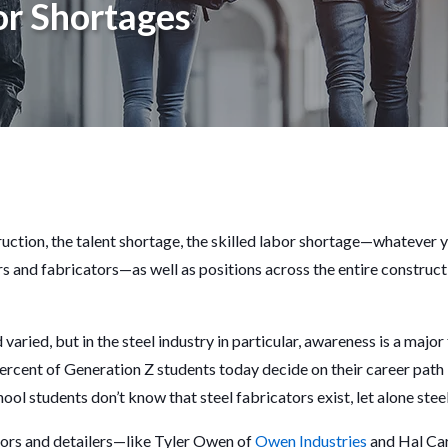
r Shortages
ruction, the talent shortage, the skilled labor shortage—whatever you 
rs and fabricators—as well as positions across the entire construct
aried, but in the steel industry in particular, awareness is a major
percent of Generation Z students today decide on their career path i
ool students don’t know that steel fabricators exist, let alone stee
ors and detailers—like Tyler Owen of
Owen Industries
and Hal Ca