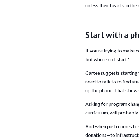
unless their heart’s in the 
Start with a ph
If you’re trying to make c
but where do I start?
Cartee suggests starting w
need to talk to to find stu
up the phone. That’s how 
Asking for program chang
curriculum, will probably
And when push comes to s
donations—to infrastructu