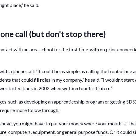
right place,” he said.
one call (but don't stop there)
ontact with an area school for the first time, with no prior connect
ith a phone call. “It could be as simple as calling the front office 
dents that could fill roles in my company,” he said. “I wouldn’t star
we started back in 2002 when we hired our first intern.”
es, such as developing an apprenticeship program or getting SDS2 
 require more follow through.
hove, you might have to put your money where your mouth is. Th
re, computers, equipment, or general purpose funds. Or it could 