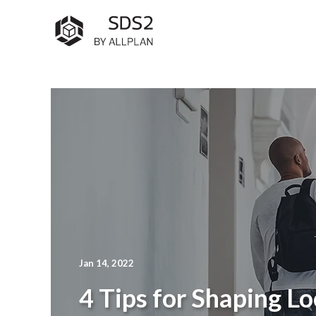
Jan 14, 2022
4 Tips for Shaping Lo