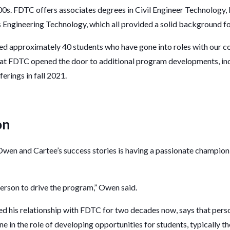
000s. FDTC offers associates degrees in Civil Engineer Technology
Engineering Technology, which all provided a solid background for
red approximately 40 students who have gone into roles with our c
ng at FDTC opened the door to additional program developments, i
ferings in fall 2021.
on
Owen and Cartee’s success stories is having a passionate champion
 person to drive the program,” Owen said.
ed his relationship with FDTC for two decades now, says that pers
e in the role of developing opportunities for students, typically th