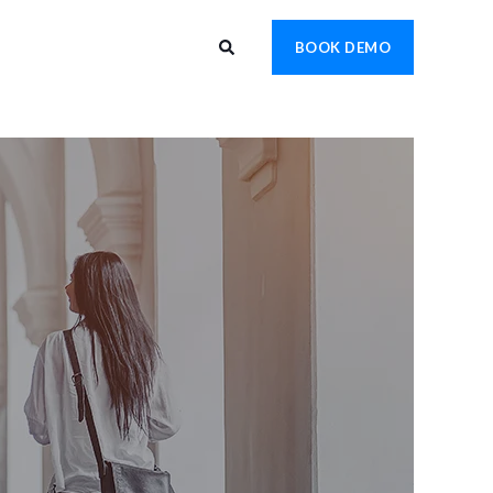
BOOK DEMO