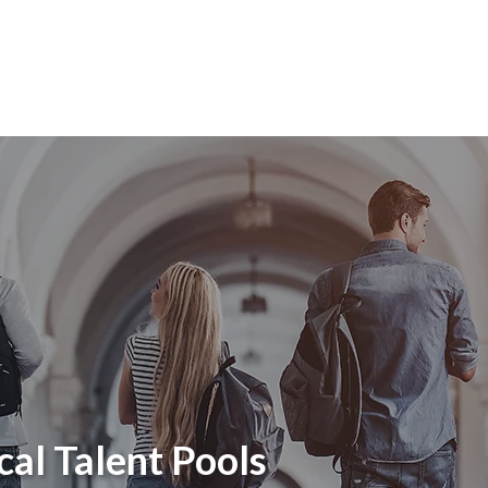
cal Talent Pools