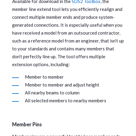
Available for download in the
SDS2 Toolbox
, the
member line extend tool lets you efficiently realign and
connect multiple member ends and produce system-
generated connections. It is especially useful when you
have received a model from an outsourced contractor,
such as a reference model from an engineer, that isn’t up
to your standards and contains many members that
don’t perfectly line up. The tool offers multiple
extension options, including:
Member to member
Member to member and adjust height
All nearby beams to column
All selected members to nearby members
Member Pins