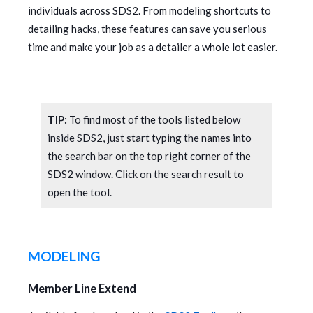
individuals across SDS2. From modeling shortcuts to
detailing hacks, these features can save you serious
time and make your job as a detailer a whole lot easier.
TIP:
To find most of the tools listed below
inside SDS2, just start typing the names into
the search bar on the top right corner of the
SDS2 window. Click on the search result to
open the tool.
MODELING
Member Line Extend