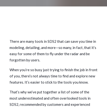
There are many tools in SDS2 that can save you time in
modeling, detailing, and more—so many, in fact, that it’s
easy for some of them to fly under the radar and be
forgotten by users.
When you’re so busy just trying to finish the job in front
of you, there’s not always time to find and explore new
features. It’s easier to stick to the tools you know.
That’s why we’ve put together a list of some of the
most underestimated and often overlooked tools in
SDS2, recommended by customers and experienced