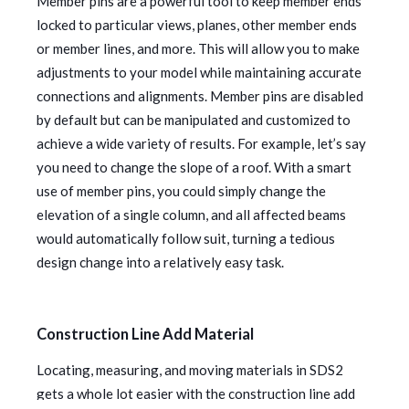
Member pins are a powerful tool to keep member ends
locked to particular views, planes, other member ends
or member lines, and more. This will allow you to make
adjustments to your model while maintaining accurate
connections and alignments. Member pins are disabled
by default but can be manipulated and customized to
achieve a wide variety of results. For example, let’s say
you need to change the slope of a roof. With a smart
use of member pins, you could simply change the
elevation of a single column, and all affected beams
would automatically follow suit, turning a tedious
design change into a relatively easy task.
Construction Line Add Material
Locating, measuring, and moving materials in SDS2
gets a whole lot easier with the construction line add