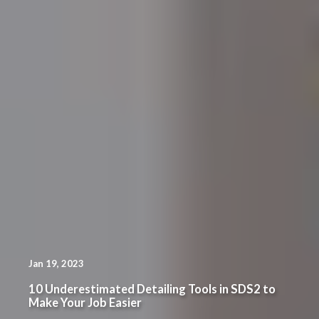
Jan 19, 2023
10 Underestimated Detailing Tools in SDS2 to
Make Your Job Easier